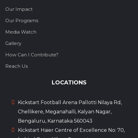
Our Impact
Our Programs
Media Watch
Gallery
How Can I Contribute?
Reach Us
LOCATIONS
Kickstart Football Arena Pallotti Nilaya Rd,
Chellikere, Meganahalli, Kalyan Nagar,
Bengaluru, Karnataka 560043
Kickstart Haier Centre of Excellence No: 70,