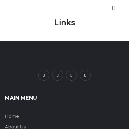
Links
MAIN MENU
Home
About Us